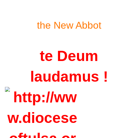
the New Abbot
te Deum
laudamus !