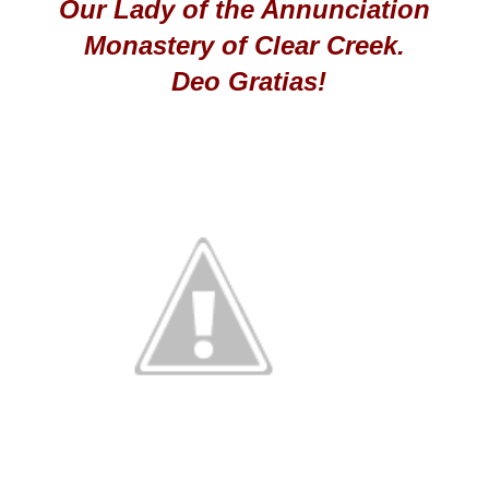
Our Lady of the Annunciation
Monastery of Clear Creek.
Deo Gratias!