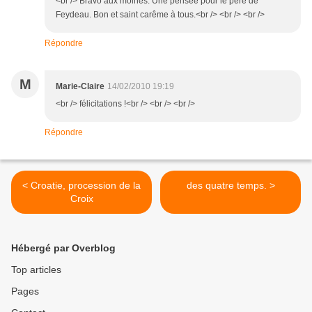
<br /> Bravo aux moines. Une pensée pour le père de
Feydeau. Bon et saint carême à tous.<br /> <br /> <br />
Répondre
M
Marie-Claire
14/02/2010 19:19
<br /> félicitations !<br /> <br /> <br />
Répondre
< Croatie, procession de la
des quatre temps. >
Croix
Hébergé par Overblog
Top articles
Pages