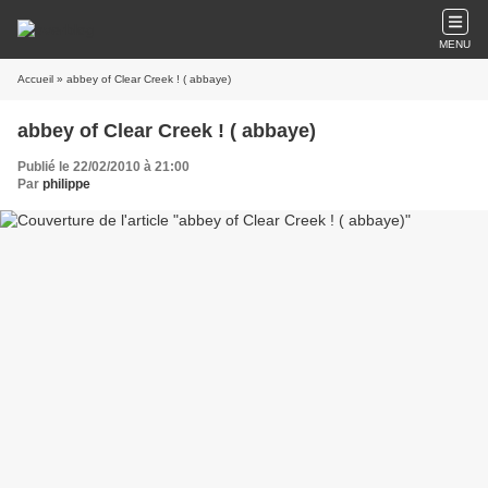
MENU
Accueil
» abbey of Clear Creek ! ( abbaye)
abbey of Clear Creek ! ( abbaye)
Publié le 22/02/2010 à 21:00
Par
philippe