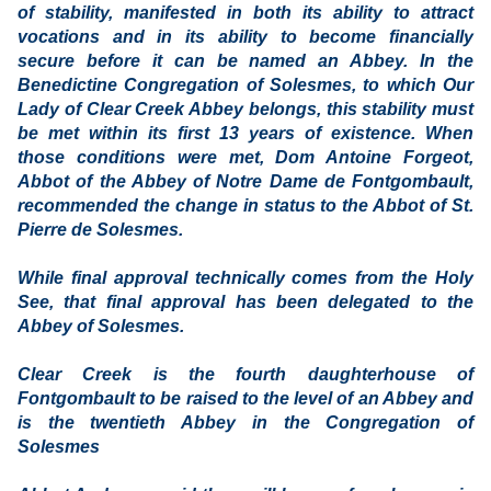
of stability, manifested in both its ability to attract
vocations and in its ability to become financially
secure before it can be named an Abbey. In the
Benedictine Congregation of Solesmes, to which Our
Lady of Clear Creek Abbey belongs, this stability must
be met within its first 13 years of existence. When
those conditions were met, Dom Antoine Forgeot,
Abbot of the Abbey of Notre Dame de Fontgombault,
recommended the change in status to the Abbot of St.
Pierre de Solesmes.
While final approval technically comes from the Holy
See, that final approval has been delegated to the
Abbey of Solesmes.
Clear Creek is the fourth daughterhouse of
Fontgombault to be raised to the level of an Abbey and
is the twentieth Abbey in the Congregation of
Solesmes