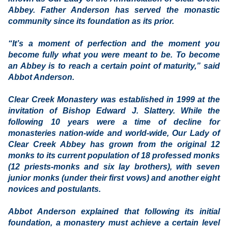
Abbey. Father Anderson has served the monastic
community since its foundation as its prior.
“It’s a moment of perfection and the moment you
become fully what you were meant to be. To become
an Abbey is to reach a certain point of maturity,” said
Abbot Anderson.
Clear Creek Monastery was established in 1999 at the
invitation of Bishop Edward J. Slattery. While the
following 10 years were a time of decline for
monasteries nation-wide and world-wide, Our Lady of
Clear Creek Abbey has grown from the original 12
monks to its current population of 18 professed monks
(12 priests-monks and six lay brothers), with seven
junior monks (under their first vows) and another eight
novices and postulants.
Abbot Anderson explained that following its initial
foundation, a monastery must achieve a certain level