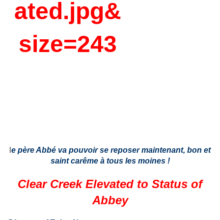
l
e père Abbé va pouvoir se reposer maintenant, bon et
saint carême à tous les moines !
Clear Creek Elevated to Status of
Abbey