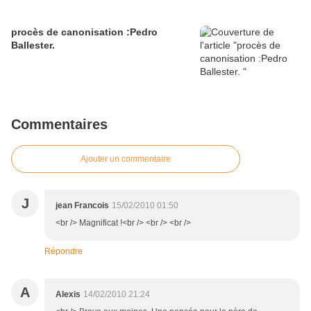
procès de canonisation :Pedro
Ballester.
Commentaires
Ajouter un commentaire
J
jean Francois
15/02/2010 01:50
<br /> Magnificat !<br /> <br /> <br />
Répondre
A
Alexis
14/02/2010 21:24