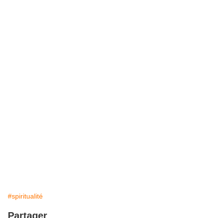
#spiritualité
Partager