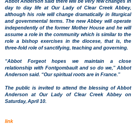
Abbot Anderson said there will be very few changes in
day to day life at Our Lady of Clear Creek Abbey,
although his role will change dramatically in liturgical
and governmental terms. The new Abbey will operate
independently of the former Mother House and he will
assume a role in the community which is similar to the
role a bishop exercises in the diocese, that is, the
three-fold role of sanctifying, teaching and governing.
“Abbot Forgeot hopes we maintain a close
relationship with Fontgombault and so do we,” Abbot
Anderson said. “Our spiritual roots are in France.”
The public is invited to attend the blessing of Abbot
Anderson at Our Lady of Clear Creek Abbey on
Saturday, April 10.
link