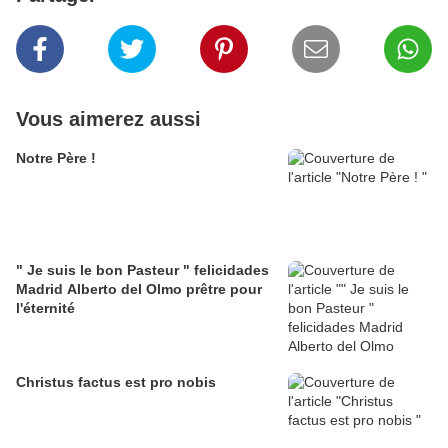
Vous aimerez aussi
Notre Père !
" Je suis le bon Pasteur " felicidades
Madrid Alberto del Olmo prêtre pour
l'éternité
Christus factus est pro nobis