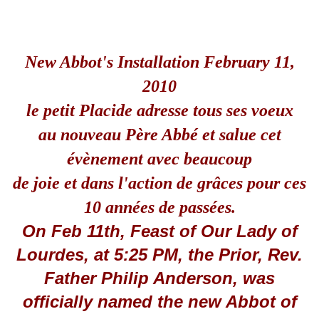
New Abbot's Installation February 11,
2010
le petit Placide adresse tous ses voeux
au nouveau Père Abbé et salue cet
évènement avec beaucoup
de joie et dans l'action de grâces pour ces
10 années de passées.
On Feb 11th, Feast of Our Lady of
Lourdes, at 5:25 PM, the Prior, Rev.
Father Philip Anderson, was
officially named the new Abbot of