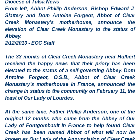
Diocese of Tulsa News
From left, Abbot Phillip Anderson, Bishop Edward J.
Slattery and Dom Antoine Forgeot, Abbot of Clear
Creek Monastery’s motherhouse, announce the
elevation of Clear Creek Monastery to the status of
Abbey.
2/12/2010 - EOC Staff
The 33 monks of Clear Creek Monastery near Hulbert
received the happy news that their priory has been
elevated to the status of a self-governing Abbey. Dom
Antoine Forgeot, O.S.B., Abbot of Clear Creek
Monastery’s motherhouse in France, announced the
change in status to the community on February 11, the
feast of Our Lady of Lourdes.
At the same time, Father Phillip Anderson, one of the
original 12 monks who came from the Abbey of Our
Lady of Fontgombault in France to help found Clear
Creek has been named Abbot of what will now be
known as Our Lady of the Annunciation of Clear Creek